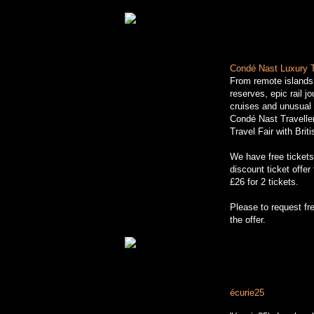
Cond
é
Nast Luxury T
From remote islands
reserves, epic rail jo
cruises and unusua
Condé Nast Travelle
Travel Fair with Brit
We have free ticket
discount ticket offe
£26 for 2 tickets.
http://www.luxurytrav
Please to request fre
the offer.
écurie25
in the Pres