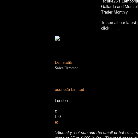
"écurie25's Lamborg
Gallardo and Murciel
Trader Monthly
To see all our latest
click
here
.
Dan Smith
Sales Director
écurie25 Limited
London
t:
f:
0
e:
"
Blue sky, hot sun and the smell of hot oil…..s