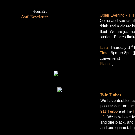
écurie25
Open Evening - TH
April Newsletter
Come and see us aft
drink and a closer 
fleet. We are just n
station. Places limi
rd
Date
:
Thursday 3
Time
:
6pm to 8pm (
convenient)
Place
:
,
(map)
Twin Turbos!
We have doubled up
popular cars on the 
911 Turbo
and the
F
F1
. We now have tw
and one black, and 
and one gunmetal g