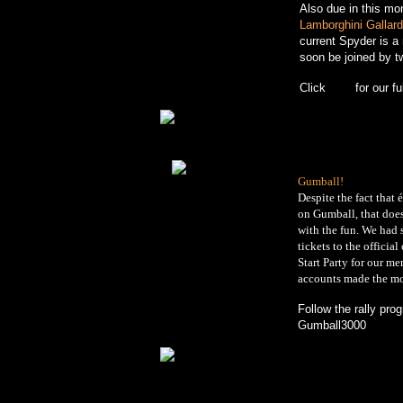
Also due in this mo
Lamborghini Gallar
current Spyder is a
soon be joined by t
Click
here
for our ful
Gumball!
Despite the fact that 
on Gumball, that does
with the fun. We had
tickets to the officia
Start Party for our m
accounts made the mo
Follow the rally pro
Gumball3000
websi