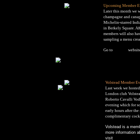
Upcoming Member E
Later this month we w
champagne and canape
Michelin-starred Indi
in Berkely Square. Af
members will also hav
sampling a menu creat
Go to
Benares
websit
Volstead Member Ev
Last week we hosted
London club Volstea
Roberto Cavalli Vodk
evening which for so
early hours after the
complimentary cockt
Volstead is a memb
more information a
visit
www.volstead