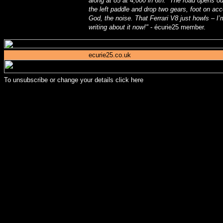
along at 85 at 4,000 in 6th. The road opens out
the left paddle and drop two gears, foot on ac
God, the noise. That Ferrari V8 just howls – 
writing about it now!"
- écurie25 member.
ecurie25.co.uk
To unsubscribe or change your details
click here